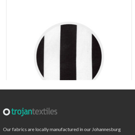
r7695 – print
Our fabrics are locally manufactured in our Johannesburg