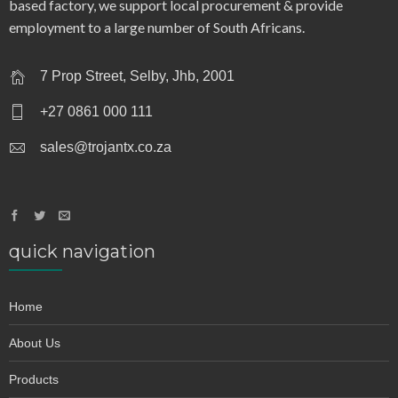
based factory, we support local procurement & provide
employment to a large number of South Africans.
7 Prop Street, Selby, Jhb, 2001
+27 0861 000 111
sales@trojantx.co.za
quick navigation
Home
About Us
Products