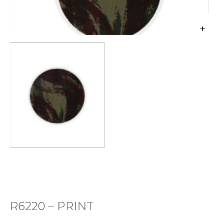
R6220 – PRINT