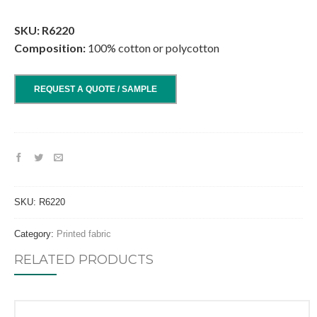
.
SKU: R6220
Composition:
100% cotton or polycotton
REQUEST A QUOTE / SAMPLE
SKU:
R6220
Category:
Printed fabric
RELATED PRODUCTS