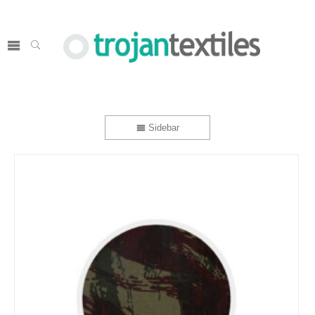
Sidebar