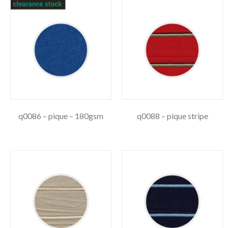
q0086 – pique – 180gsm
q0088 – pique stripe