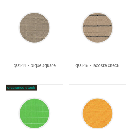
q0144 – pique square
q0148 – lacoste check