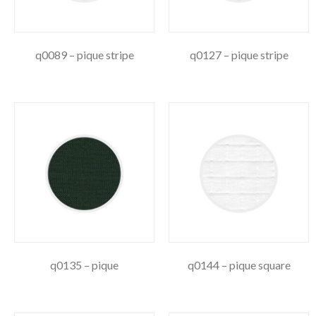
q0089 – pique stripe
q0127 – pique stripe
q0135 – pique
q0144 – pique square