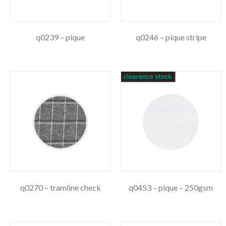
q0239 – pique
q0246 – pique stripe
q0270 – tramline check
q0453 – pique – 250gsm