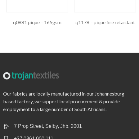
q0881 pique – 165gsm
q1178 – pique fire retardant
Our fabrics are locally manufactured in our Johannesburg
based factory, we support local procurement & provide
employment to a large number of South Africans.
7 Prop Street, Selby, Jhb, 2001
+27 0861 000 111