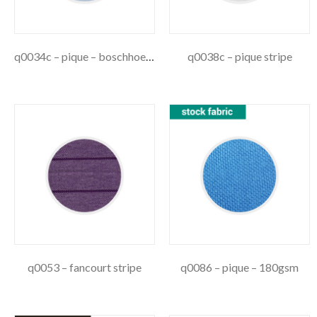
q0034c – pique – boschhoek stripe
q0038c – pique stripe
q0053 – fancourt stripe
q0086 – pique – 180gsm