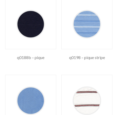
q0188b – pique
q0198 – pique stripe