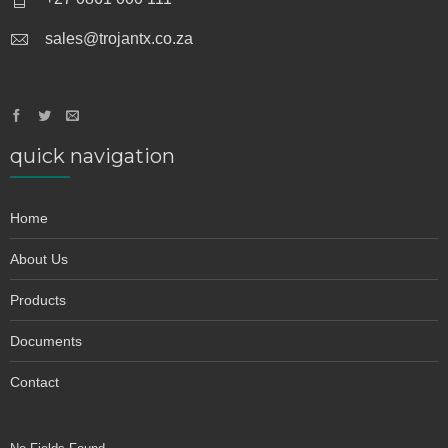
sales@trojantx.co.za
quick navigation
Home
About Us
Products
Documents
Contact