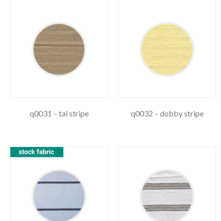
q0031 – tai stripe
q0032 – dobby stripe