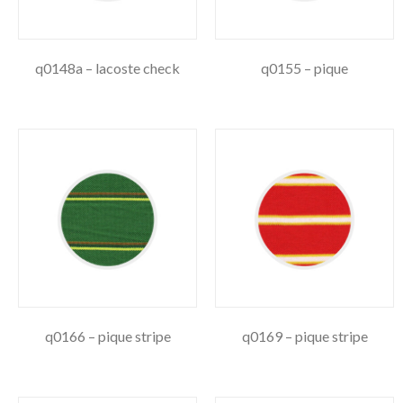
q0148a – lacoste check
q0155 – pique
q0166 – pique stripe
q0169 – pique stripe