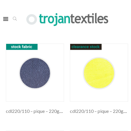
cdl220/110 – pique – 220gsm
cdl220/110 – pique – 220gsm