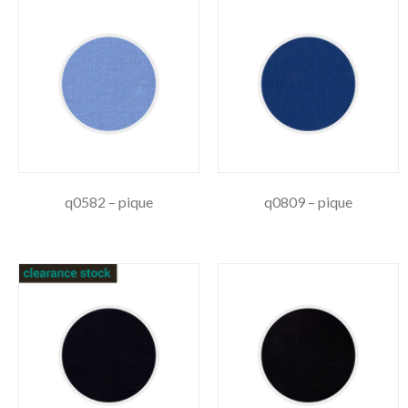
q0582 – pique
q0809 – pique