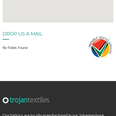
DROP US A MAIL
No Fields Found.
Our fabrics are locally manufactured in our Johannesburg