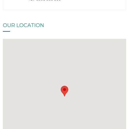
OUR LOCATION