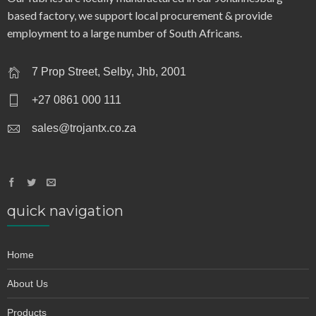
based factory, we support local procurement & provide
employment to a large number of South Africans.
7 Prop Street, Selby, Jhb, 2001
+27 0861 000 111
sales@trojantx.co.za
quick navigation
Home
About Us
Products