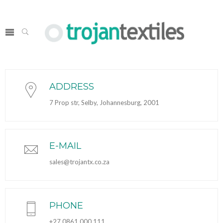
ADDRESS
7 Prop str, Selby, Johannesburg, 2001
E-MAIL
sales@trojantx.co.za
PHONE
+27 0861 000 111