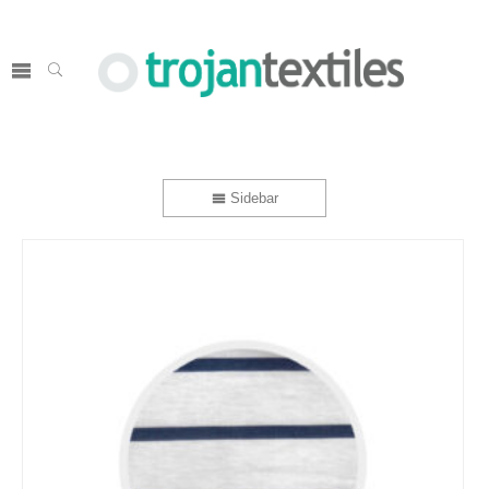
Sidebar