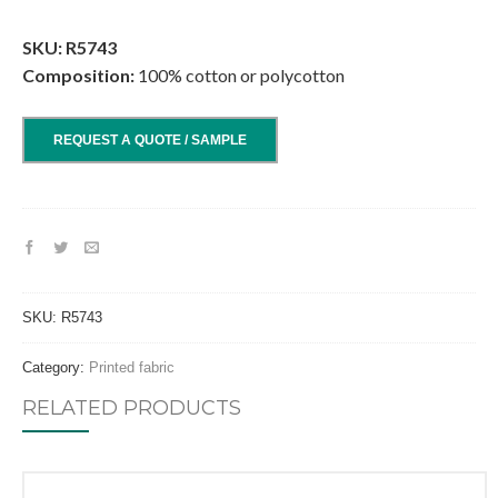
.
SKU: R5743
Composition:
100% cotton or polycotton
REQUEST A QUOTE / SAMPLE
SKU:
R5743
Category:
Printed fabric
RELATED PRODUCTS