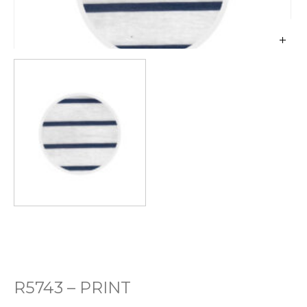
R5743 – PRINT