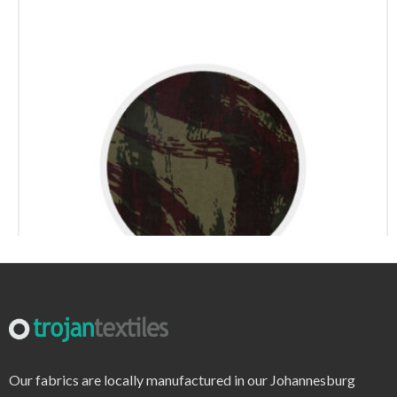
r6220 – print
Our fabrics are locally manufactured in our Johannesburg