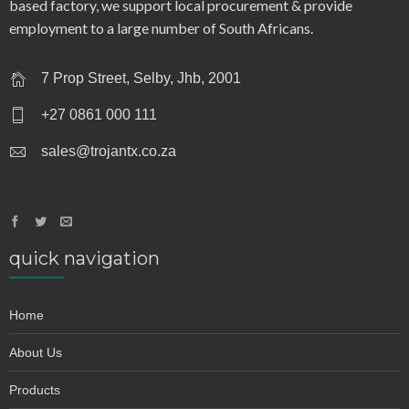
based factory, we support local procurement & provide
employment to a large number of South Africans.
7 Prop Street, Selby, Jhb, 2001
+27 0861 000 111
sales@trojantx.co.za
quick navigation
Home
About Us
Products