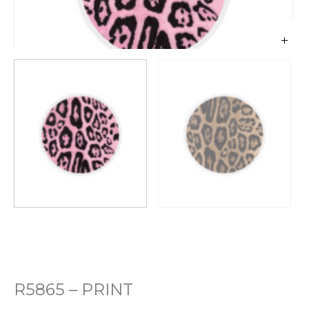
R5865 – PRINT