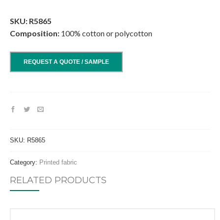
.
SKU: R5865
Composition:
100% cotton or polycotton
REQUEST A QUOTE / SAMPLE
SKU:
R5865
Category:
Printed fabric
RELATED PRODUCTS