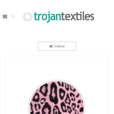
Sidebar