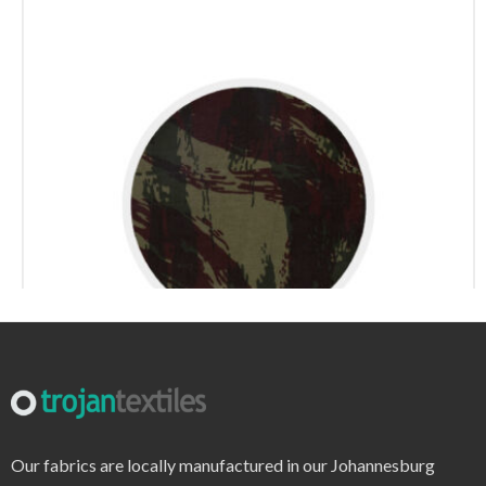
r6220 – print
Our fabrics are locally manufactured in our Johannesburg