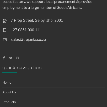
based factory, we support local procurement & provide
employment to a large number of South Africans.
7 Prop Street, Selby, Jhb, 2001
+27 0861 000 111
sales@trojantx.co.za
quick navigation
Home
About Us
Products