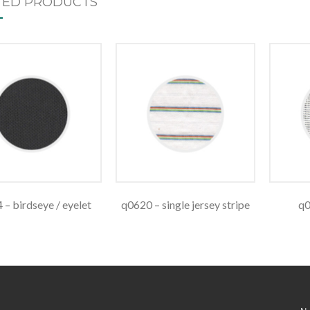
TED PRODUCTS
 – birdseye / eyelet
q0620 – single jersey stripe
q0