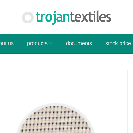
out us
products
documents
stock price l