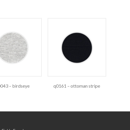
043 – birdseye
q0161 – ottoman stripe
q0