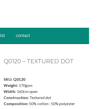
ist
contact
Q0120 – TEXTURED DOT
.
SKU: Q0120
Weight:
170gsm
Width:
160cm open
Construction:
Textured dot
Composition:
50% cotton : 50% polyester