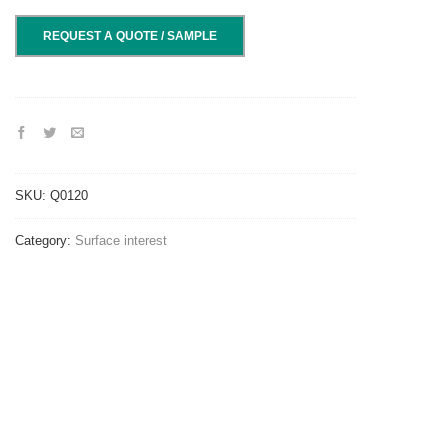
REQUEST A QUOTE / SAMPLE
SKU:
Q0120
Category:
Surface interest