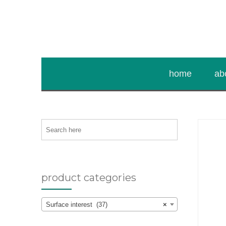
home
ab
Search
here
product categories
Surface interest (37)
×