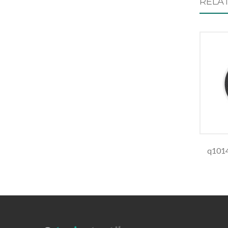
RELA
q1014