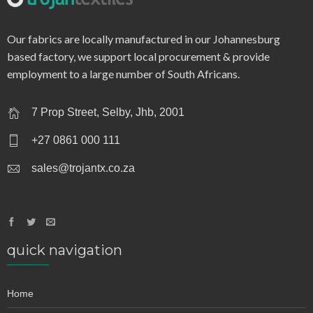
q0120 – textured dot
Our fabrics are locally manufactured in our Johannesburg
based factory, we support local procurement & provide
employment to a large number of South Africans.
7 Prop Street, Selby, Jhb, 2001
+27 0861 000 111
sales@trojantx.co.za
quick navigation
Home