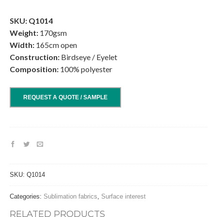
.
SKU: Q1014
Weight:
170gsm
Width:
165cm open
Construction:
Birdseye / Eyelet
Composition:
100% polyester
REQUEST A QUOTE / SAMPLE
SKU:
Q1014
Categories:
Sublimation fabrics
,
Surface interest
RELATED PRODUCTS