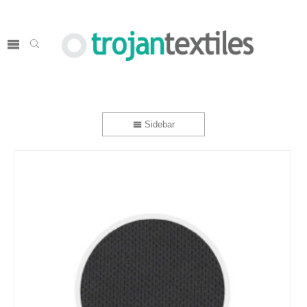
Sidebar