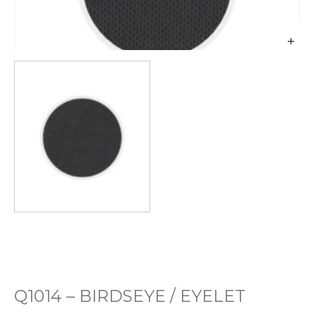
Q1014 – BIRDSEYE / EYELET