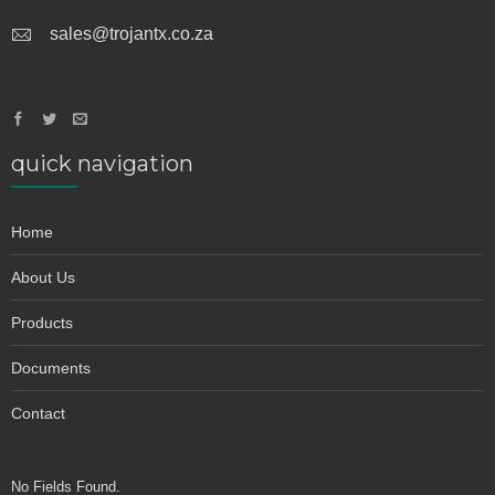
sales@trojantx.co.za
quick navigation
Home
About Us
Products
Documents
Contact
No Fields Found.