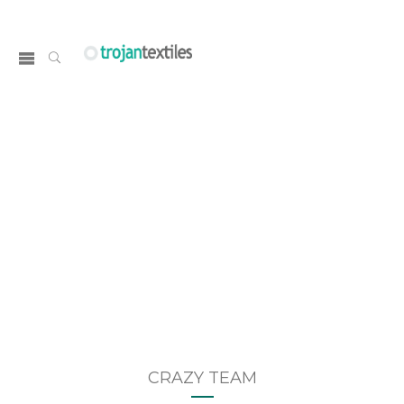
TEAM & TESTIMONIALS
Home
CRAZY TEAM