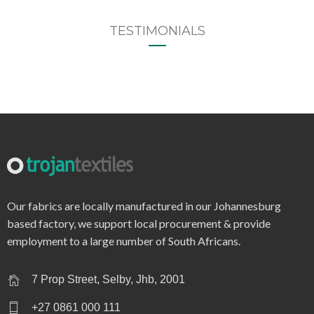
TESTIMONIALS
Our fabrics are locally manufactured in our Johannesburg
based factory, we support local procurement & provide
employment to a large number of South Africans.
7 Prop Street, Selby, Jhb, 2001
+27 0861 000 111