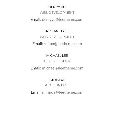
DERRY VU
WEB DEVELOPMENT
Email:
derryvu@leetheme.com
ROKAN TECH
WEB DEVELOPMENT
Email:
rokan@leetheme.com
MICHAEL LEE
CEO & FOUDER
Email:
michael@leetheme.com
MIRINDA
ACCOUNTANT
Email:
mirinda@leetheme.com