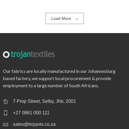
Load More
Our fabrics are locally manufactured in our Johannesburg
based factory, we support local procurement & provide
employment to a large number of South Africans.
7 Prop Street, Selby, Jhb, 2001
+27 0861 000 111
sales@trojantx.co.za