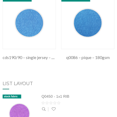
cds190/90 – single jersey – 190gsm
q0086 – pique – 180gsm
LIST LAYOUT
Q0450 - 1x1 RIB