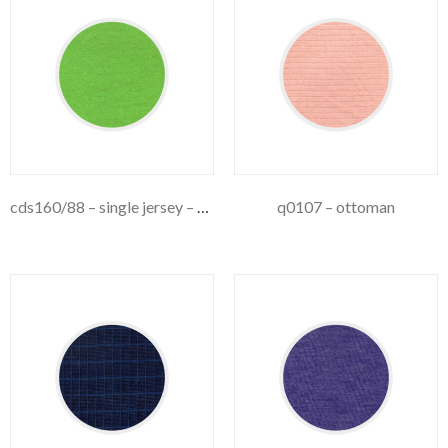
cds160/88 – single jersey – 160gsm
q0107 – ottoman