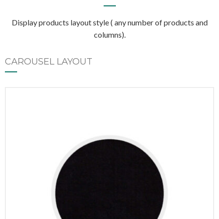
Display products layout style ( any number of products and
columns).
CAROUSEL LAYOUT