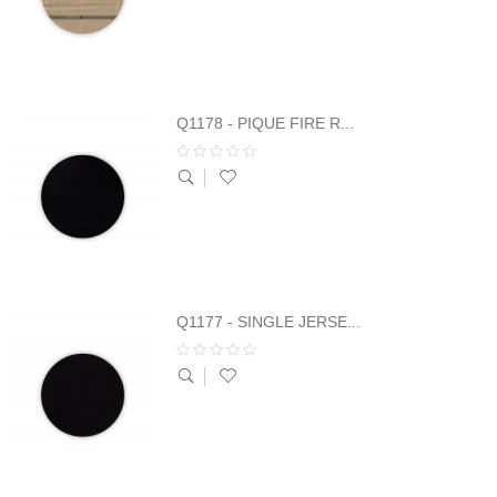
Q1178 - PIQUE FIRE R...
Q1177 - SINGLE JERSE...