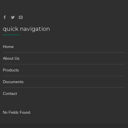
quick navigation
Home
About Us
Products
Documents
Contact
No Fields Found.