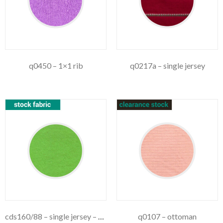
q0450 – 1×1 rib
q0217a – single jersey
cds160/88 – single jersey – 160gsm
q0107 – ottoman