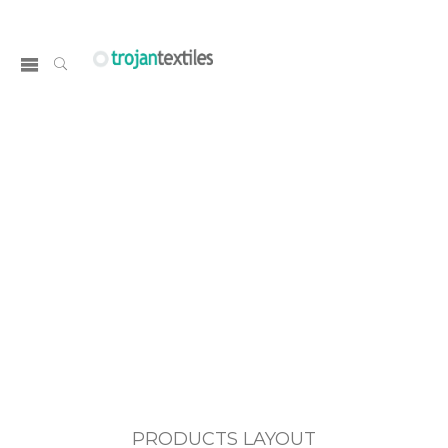
PRODUCTS LAYOUT
Home
PRODUCTS LAYOUT