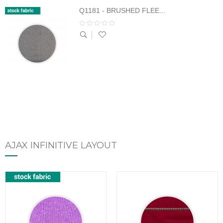
Q1181 - BRUSHED FLEE...
AJAX INFINITIVE LAYOUT