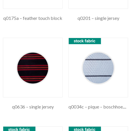
q0175a – feather touch block
q0201 – single jersey
q0636 – single jersey
q0034c – pique – boschhoek stripe