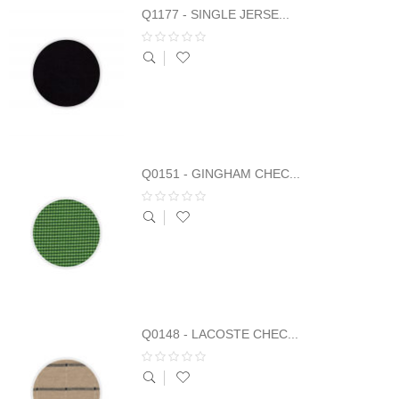
Q1177 - SINGLE JERSE...
Q0151 - GINGHAM CHEC...
Q0148 - LACOSTE CHEC...