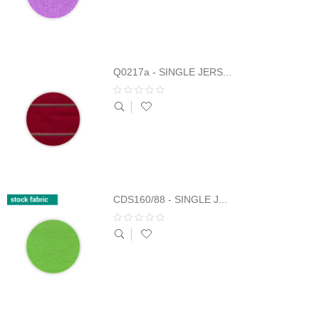
Q0217a - SINGLE JERS...
CDS160/88 - SINGLE J...