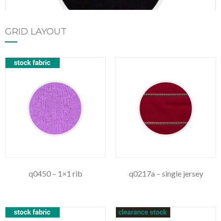
GRID LAYOUT
q1177 – single jersey fire retardant
q0450 – 1×1 rib
q0217a – single jersey