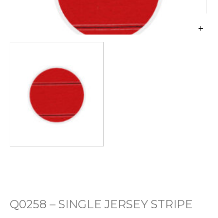
Q0258 – SINGLE JERSEY STRIPE