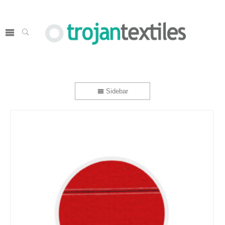
Sidebar