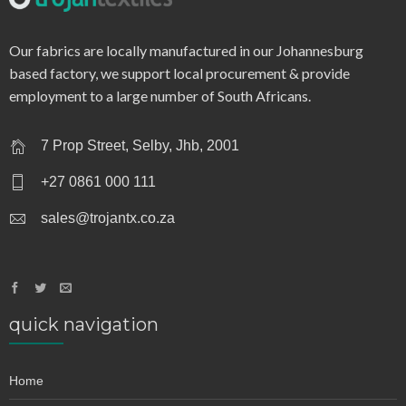
q0946b – single jersey
Our fabrics are locally manufactured in our Johannesburg
based factory, we support local procurement & provide
employment to a large number of South Africans.
7 Prop Street, Selby, Jhb, 2001
+27 0861 000 111
sales@trojantx.co.za
quick navigation
Home