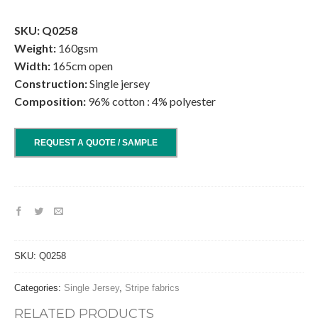
.
SKU: Q0258
Weight:
160gsm
Width:
165cm open
Construction:
Single jersey
Composition:
96% cotton : 4% polyester
REQUEST A QUOTE / SAMPLE
SKU:
Q0258
Categories:
Single Jersey
,
Stripe fabrics
RELATED PRODUCTS