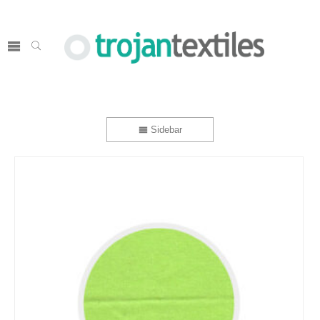
Sidebar