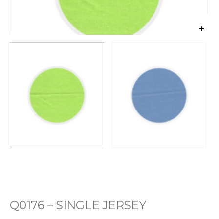
Q0176 – SINGLE JERSEY