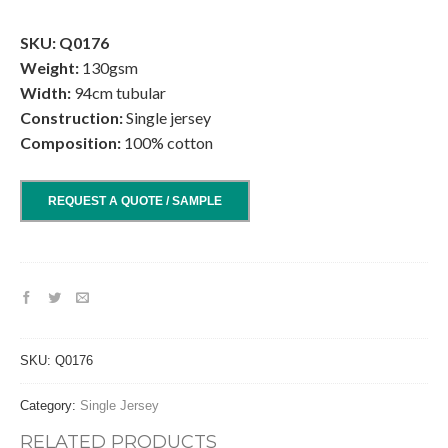
.
SKU: Q0176
Weight:
130gsm
Width:
94cm tubular
Construction:
Single jersey
Composition:
100% cotton
REQUEST A QUOTE / SAMPLE
SKU:
Q0176
Category:
Single Jersey
RELATED PRODUCTS