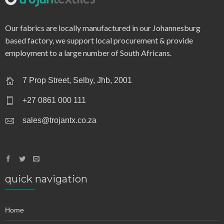
q0180 – single jersey 125gsm
Our fabrics are locally manufactured in our Johannesburg
based factory, we support local procurement & provide
employment to a large number of South Africans.
7 Prop Street, Selby, Jhb, 2001
+27 0861 000 111
sales@trojantx.co.za
quick navigation
Home