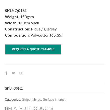
.
SKU: Q0161
Weight:
150gsm
Width:
160cm open
Construction:
Pique / s/jersey
Composition:
Polycotton (65:35)
REQUEST A QUOTE / SAMPLE
SKU:
Q0161
Categories:
Stripe fabrics
,
Surface interest
RELATED PRODUCTS