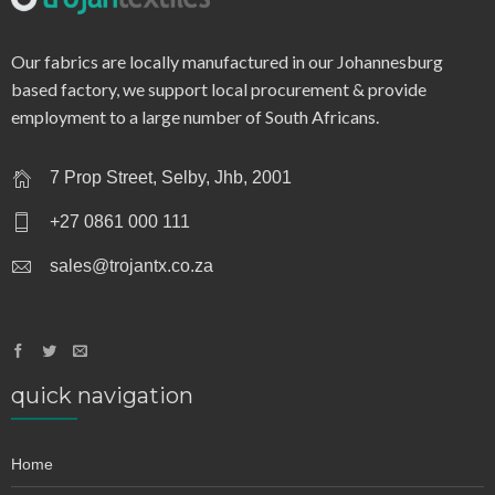
q0032 – dobby stripe
Our fabrics are locally manufactured in our Johannesburg
based factory, we support local procurement & provide
employment to a large number of South Africans.
7 Prop Street, Selby, Jhb, 2001
+27 0861 000 111
sales@trojantx.co.za
quick navigation
Home