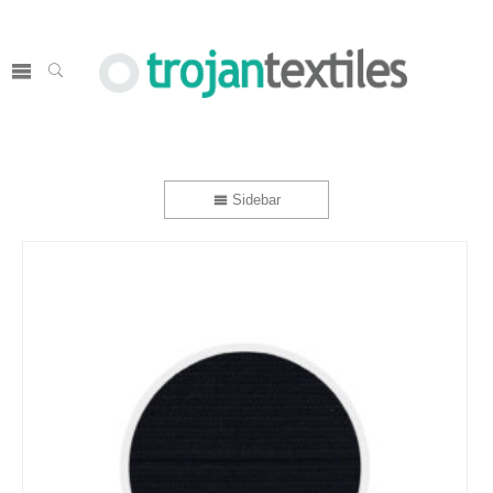
Sidebar