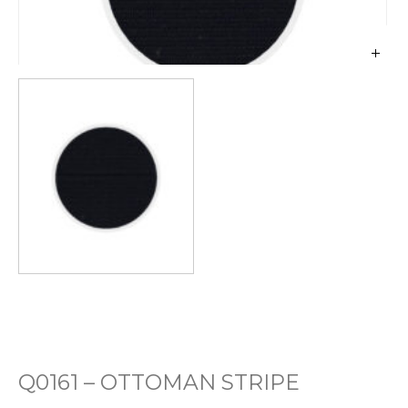
Q0161 – OTTOMAN STRIPE