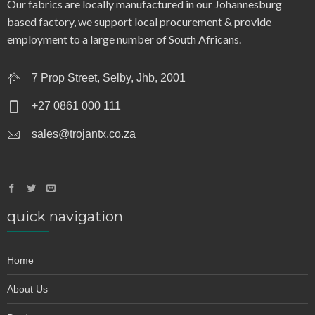
collar – 917
Our fabrics are locally manufactured in our Johannesburg
based factory, we support local procurement & provide
employment to a large number of South Africans.
7 Prop Street, Selby, Jhb, 2001
+27 0861 000 111
sales@trojantx.co.za
quick navigation
Home
About Us