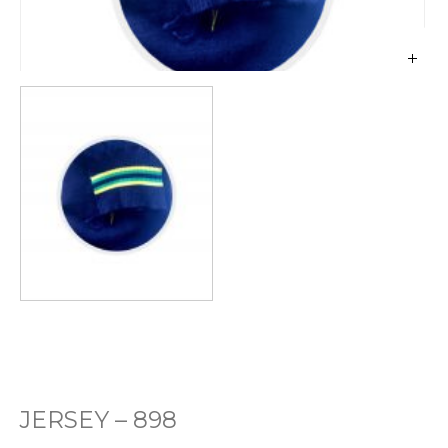
JERSEY – 898