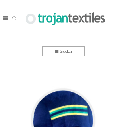
Sidebar