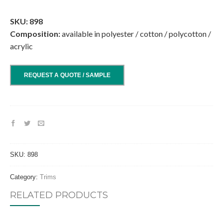
.
SKU: 898
Composition:
available in polyester / cotton / polycotton /
acrylic
REQUEST A QUOTE / SAMPLE
SKU:
898
Category:
Trims
RELATED PRODUCTS